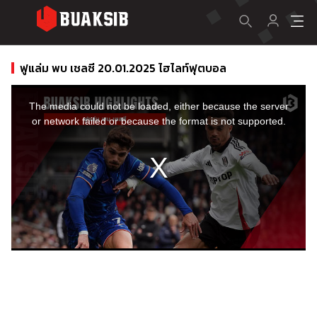
ฟูแล่ม พบ เชลซี 20.01.2025 ไฮไลท์ฟุตบอล
This
is
a
The media could not be loaded, either because the server
modal
window.
or network failed or because the format is not supported.