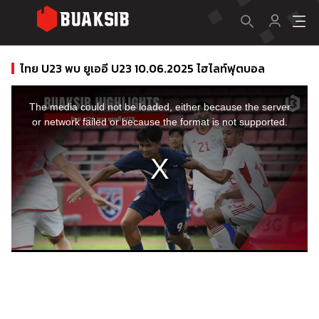
ไทย U23 พบ ยูเออี U23 10.06.2025 ไฮไลท์ฟุตบอล
This
is
a
The media could not be loaded, either because the server
modal
window.
or network failed or because the format is not supported.